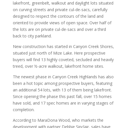
lakefront, greenbelt, walkout and daylight lots situated
on curving streets and private cul-de-sacs, carefully
designed to respect the contours of the land and
oriented to provide views of open space. Over half of
the lots are on private cul-de-sacs and over a third
back to city parkland.
New construction has started in Canyon Creek Shores,
situated just north of Mize Lake. Here prospective
buyers will find 13 highly coveted, secluded and heavily
treed, over ½-acre walkout, lakefront home sites.
The newest phase in Canyon Creek Highlands has also
been a hot topic among prospective buyers, featuring
an additional 54 lots, with 13 of them being lakefront.
Since opening the phase this past fall, over 15 homes
have sold, and 17 spec homes are in varying stages of
completion.
According to MaraDona Wood, who markets the
development with partner Debbie Sinclair, sales have