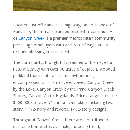
Located just off Kansas 10 highway, one mile west of
Kansas 7, the master-planned residential community
of
Canyon Creek
is a premier metropolitan community
providing homebuyers with a vibrant lifestyle and a
remarkable living environment.
The community, thoughtfully planned with an eye for
natural beauty with over 70 acres of adjacent wooded
parkland that create a serene environment,
encompasses four distinctive enclaves: Canyon Creek
by the Lake, Canyon Creek by the Park, Canyon Creek
Shores, Canyon Creek Highlands. Prices range from the
$300,000s to over $1 million, with plans including two-
story, 1-1/2-story and reverse 1-1/2-story designs.
Throughout Canyon Creek, there are a multitude of
desirable home sites available, including treed,