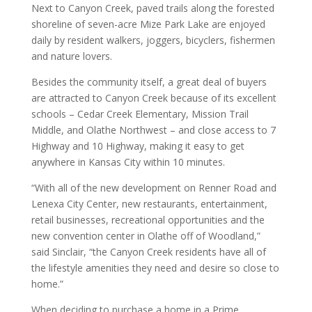
Next to Canyon Creek, paved trails along the forested
shoreline of seven-acre Mize Park Lake are enjoyed
daily by resident walkers, joggers, bicyclers, fishermen
and nature lovers.
Besides the community itself, a great deal of buyers
are attracted to Canyon Creek because of its excellent
schools – Cedar Creek Elementary, Mission Trail
Middle, and Olathe Northwest – and close access to 7
Highway and 10 Highway, making it easy to get
anywhere in Kansas City within 10 minutes.
“With all of the new development on Renner Road and
Lenexa City Center, new restaurants, entertainment,
retail businesses, recreational opportunities and the
new convention center in Olathe off of Woodland,”
said Sinclair, “the Canyon Creek residents have all of
the lifestyle amenities they need and desire so close to
home.”
When deciding to purchase a home in a Prime