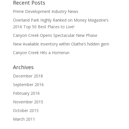
Recent Posts
Prime Development Industry News
Overland Park Highly Ranked on Money Magazine’s
2016 Top 50 Best Places to Live!
Canyon Creek Opens Spectacular New Phase
New Available Inventory within Olathe’s hidden gem
Canyon Creek Hits a Homerun
Archives
December 2018
September 2016
February 2016
November 2015
October 2015
March 2011