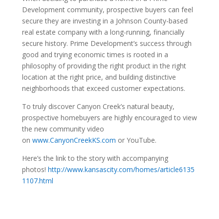
Development community, prospective buyers can feel
secure they are investing in a Johnson County-based
real estate company with a long-running, financially
secure history. Prime Development’s success through
good and trying economic times is rooted in a
philosophy of providing the right product in the right
location at the right price, and building distinctive
neighborhoods that exceed customer expectations.
To truly discover Canyon Creek’s natural beauty,
prospective homebuyers are highly encouraged to view
the new community video
on
www.CanyonCreekKS.com
or YouTube.
Here’s the link to the story with accompanying
photos!
http://www.kansascity.com/homes/article6135
1107.html