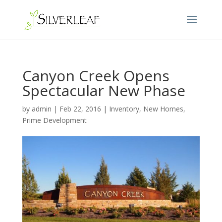
Canyon Creek Opens
Spectacular New Phase
by
admin
|
Feb 22, 2016
|
Inventory
,
New Homes
,
Prime Development