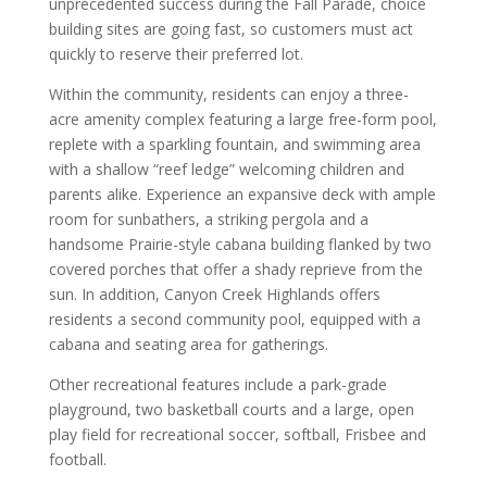
unprecedented success during the Fall Parade, choice
building sites are going fast, so customers must act
quickly to reserve their preferred lot.
Within the community, residents can enjoy a three-
acre amenity complex featuring a large free-form pool,
replete with a sparkling fountain, and swimming area
with a shallow “reef ledge” welcoming children and
parents alike. Experience an expansive deck with ample
room for sunbathers, a striking pergola and a
handsome Prairie-style cabana building flanked by two
covered porches that offer a shady reprieve from the
sun. In addition, Canyon Creek Highlands offers
residents a second community pool, equipped with a
cabana and seating area for gatherings.
Other recreational features include a park-grade
playground, two basketball courts and a large, open
play field for recreational soccer, softball, Frisbee and
football.