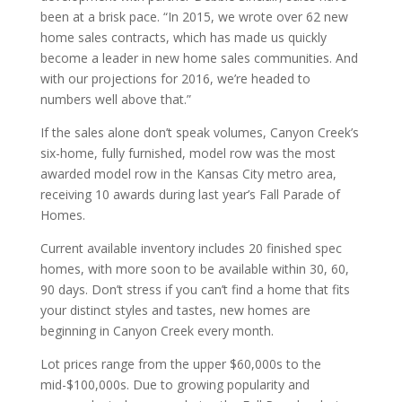
been at a brisk pace. “In 2015, we wrote over 62 new
home sales contracts, which has made us quickly
become a leader in new home sales communities. And
with our projections for 2016, we’re headed to
numbers well above that.”
If the sales alone don’t speak volumes, Canyon Creek’s
six-home, fully furnished, model row was the most
awarded model row in the Kansas City metro area,
receiving 10 awards during last year’s Fall Parade of
Homes.
Current available inventory includes 20 finished spec
homes, with more soon to be available within 30, 60,
90 days. Don’t stress if you can’t find a home that fits
your distinct styles and tastes, new homes are
beginning in Canyon Creek every month.
Lot prices range from the upper $60,000s to the
mid-$100,000s. Due to growing popularity and